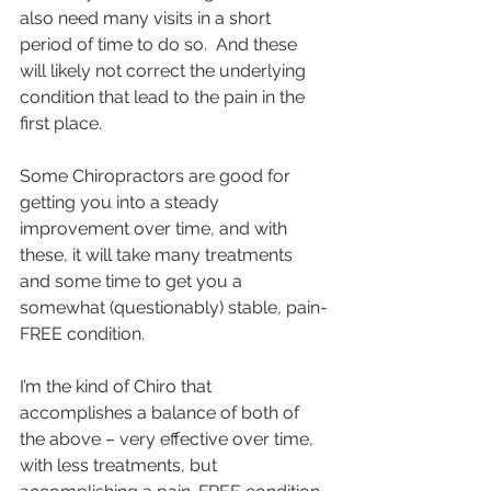
also need many visits in a short 
period of time to do so.  And these 
will likely not correct the underlying 
condition that lead to the pain in the 
first place. 
Some Chiropractors are good for 
getting you into a steady 
improvement over time, and with 
these, it will take many treatments 
and some time to get you a 
somewhat (questionably) stable, pain-
FREE condition.   
I’m the kind of Chiro that 
accomplishes a balance of both of 
the above – very effective over time, 
with less treatments, but 