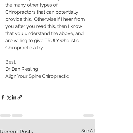
the many other types of 
Chiropractors that can potentially 
provide this.  Otherwise if I hear from 
you after you read this, then I know 
that you understand the above, and 
are willing to give TRULY wholistic 
Chiropractic a try. 
Best, 
Dr Dan Riesling 
Align Your Spine Chiropractic 
See All
Recent Posts