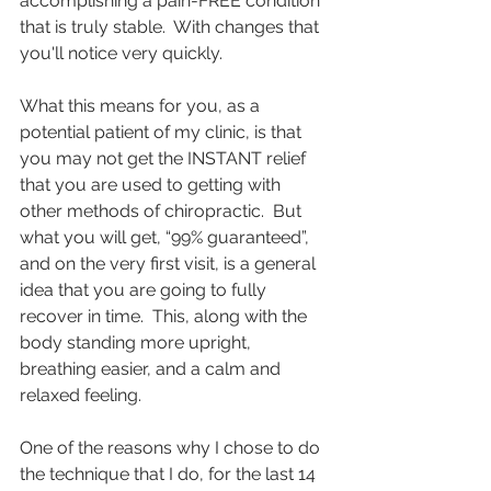
accomplishing a pain-FREE condition 
that is truly stable.  With changes that 
you'll notice very quickly.
What this means for you, as a 
potential patient of my clinic, is that 
you may not get the INSTANT relief 
that you are used to getting with 
other methods of chiropractic.  But 
what you will get, “99% guaranteed”, 
and on the very first visit, is a general 
idea that you are going to fully 
recover in time.  This, along with the 
body standing more upright, 
breathing easier, and a calm and 
relaxed feeling.   
One of the reasons why I chose to do 
the technique that I do, for the last 14 