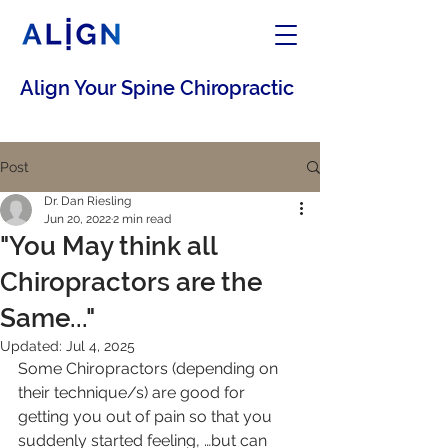
Align Your Spine Chiropractic
Post
Dr. Dan Riesling
Jun 20, 2022
2 min read
"You May think all
Chiropractors are the
Same..."
Updated:
Jul 4, 2025
Some Chiropractors (depending on 
their technique/s) are good for 
getting you out of pain so that you 
suddenly started feeling, …but can 