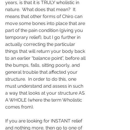
years, is that it is TRULY wholistic in 
nature.  What does that mean?  It 
means that other forms of Chiro can 
move some bones into place that are 
part of the pain condition (giving you 
temporary relief), but I go further in 
actually correcting the particular 
things that will return your body back 
to an earlier “balance point”, before all 
the bumps, falls, sitting poorly, and 
general trouble that affected your 
structure.  In order to do this, one 
must understand and assess in such 
a way that looks at your structure AS 
A WHOLE (where the term Wholistic 
comes from).   
If you are looking for INSTANT relief 
and nothing more, then go to one of 