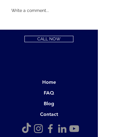
Hello Prospecti
Write a comment...
Chiropractic Pat
CALL NOW
Home
FAQ
Blog
Contact